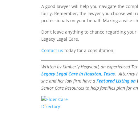
A good lawyer will help you navigate the compl
fairly. Remember, the lawyer you choose will r
professionals on your behalf. Making a wise cho
Don’t leave anything to chance regarding your 
Legacy Legal Care.
Contact us
today for a consultation.
Written by Kimberly Hegwood, an experienced Te
Legacy Legal Care in Houston, Texas
. Attorney
she and her law firm have a
Featured Listing on
Senior Care Resources to help families plan for an