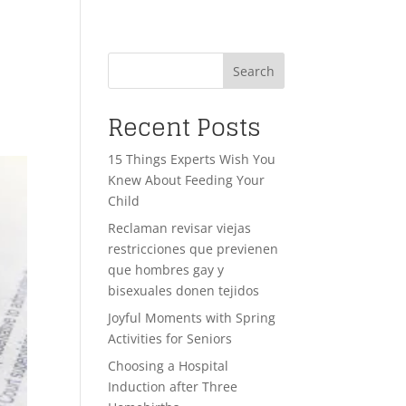
Search
Recent Posts
15 Things Experts Wish You
Knew About Feeding Your
Child
Reclaman revisar viejas
restricciones que previenen
que hombres gay y
bisexuales donen tejidos
Joyful Moments with Spring
Activities for Seniors
Choosing a Hospital
Induction after Three