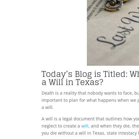
Today’s Blog is Titled:
a Will in Texas?
Death is a reality that nobody wants to face, but
important to plan for what happens when we pas
a will.
A will is a legal document that outlines how y
neglect to create a
will
, and when they die, the
you die without a will in Texas, state intestacy