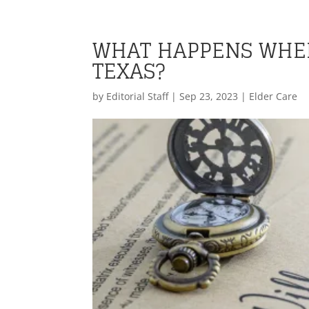
WHAT HAPPENS WHEN
TEXAS?
by
Editorial Staff
|
Sep 23, 2023
|
Elder Care