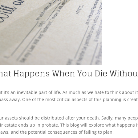
 What Happens When You Die Withou
 it’s an inevitable part of life. As much as we hate to think about it,
s away. One of the most critical aspects of this planning is crea
our assets should be distributed after your death. Sadly, many peop
ir estate ends up in probate. This blog will explore what happens i
 laws, and the potential consequences of failing to plan.