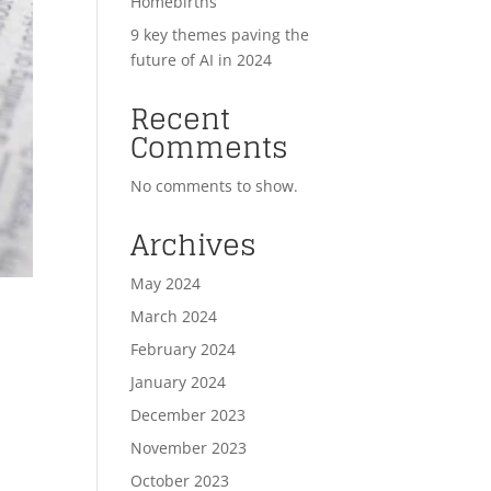
Homebirths
9 key themes paving the
future of AI in 2024
Recent
Comments
No comments to show.
Archives
May 2024
March 2024
February 2024
January 2024
December 2023
November 2023
October 2023