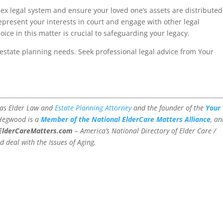
ex legal system and ensure your loved one’s assets are distributed
epresent your interests in court and engage with other legal
ice in this matter is crucial to safeguarding your legacy.
estate planning needs. Seek professional legal advice from Your
xas Elder Law and
Estate Planning Attorney
and the founder of the
Your
 Hegwood is a
Member of the National ElderCare Matters Alliance
, a
ElderCareMatters.com
– America’s National Directory of Elder Care /
d deal with the Issues of Aging.