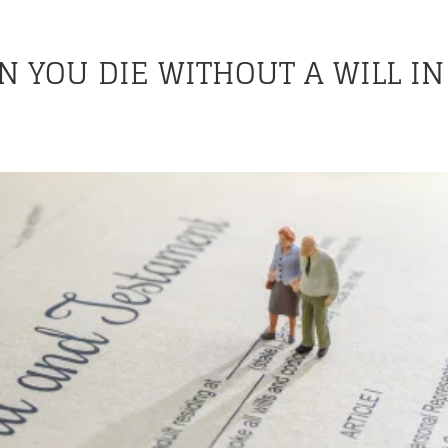
 YOU DIE WITHOUT A WILL IN