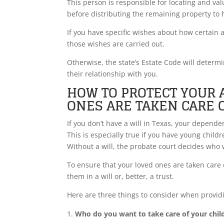
This person is responsible for locating and val
before distributing the remaining property to 
If you have specific wishes about how certain a
those wishes are carried out.
Otherwise, the state’s Estate Code will dete
their relationship with you.
HOW TO PROTECT YOUR 
ONES ARE TAKEN CARE 
If you don’t have a will in Texas, your depend
This is especially true if you have young ch
Without a will, the probate court decides who w
To ensure that your loved ones are taken care o
them in a will or, better, a trust.
Here are three things to consider when provid
Who do you want to take care of your chil