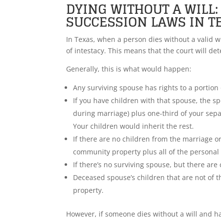
DYING WITHOUT A WILL
SUCCESSION LAWS IN T
In Texas, when a person dies without a valid wil
of intestacy. This means that the court will d
Generally, this is what would happen:
Any surviving spouse has rights to a portion 
If you have children with that spouse, the s
during marriage) plus one-third of your sep
Your children would inherit the rest.
If there are no children from the marriage or
community property plus all of the personal
If there’s no surviving spouse, but there are 
Deceased spouse’s children that are not of 
property.
However, if someone dies without a will and h