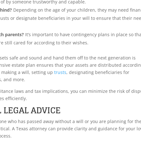
re of by someone trustworthy and capable.
hind?
Depending on the age of your children, they may need finan
rusts or designate beneficiaries in your will to ensure that their ne
th parents?
It’s important to have contingency plans in place so th
e still cared for according to their wishes.
sets safe and sound and hand them off to the next generation is
sive estate plan ensures that your assets are distributed accordin
 making a will, setting up
trusts
, designating beneficiaries for
s, and more.
ritance laws and tax implications, you can minimize the risk of dis
s efficiently.
 LEGAL ADVICE
 one who has passed away without a will or you are planning for th
ritical. A Texas attorney can provide clarity and guidance for your l
ocess.