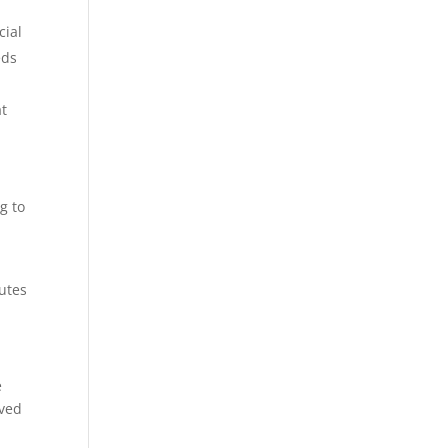
cial
eds
at
g to
putes
e
oved