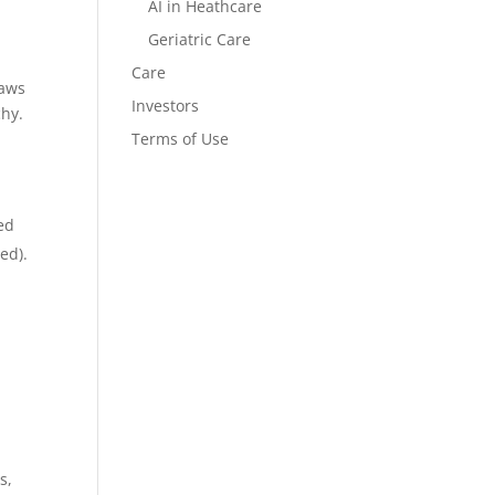
AI in Heathcare
Geriatric Care
Care
laws
Investors
chy.
Terms of Use
ed
ed).
s,