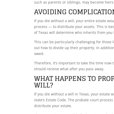
such as parents or siblings, may become heirs 
AVOIDING COMPLICATIO
If you die without a will, your entire estate w
process — to distribute your assets. This is b
of Texas will determine who inherits from you 
This can be particularly challenging for those 
out how to divide up their property. In addition
owed.
Therefore, it’s important to take the time now 
should receive what after you pass away.
WHAT HAPPENS TO PROP
WILL?
If you die without a will in Texas, your estate 
state’s Estate Code. The probate court proces
distribute your estate.