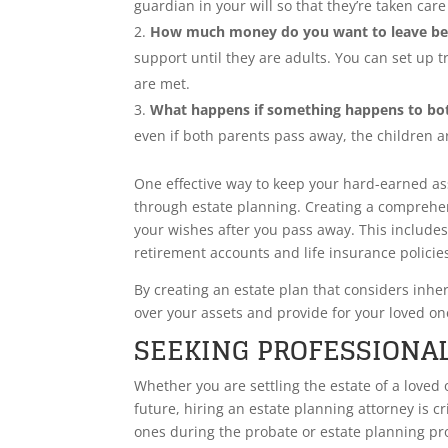
guardian in your will so that they’re taken ca
How much money do you want to leave be
support until they are adults. You can set up t
are met.
What happens if something happens to bo
even if both parents pass away, the children ar
One effective way to keep your hard-earned as
through estate planning. Creating a comprehen
your wishes after you pass away. This includes
retirement accounts and life insurance policie
By creating an estate plan that considers inhe
over your assets and provide for your loved one
SEEKING PROFESSIONAL
Whether you are settling the estate of a loved
future, hiring an estate planning attorney is c
ones during the probate or estate planning pr