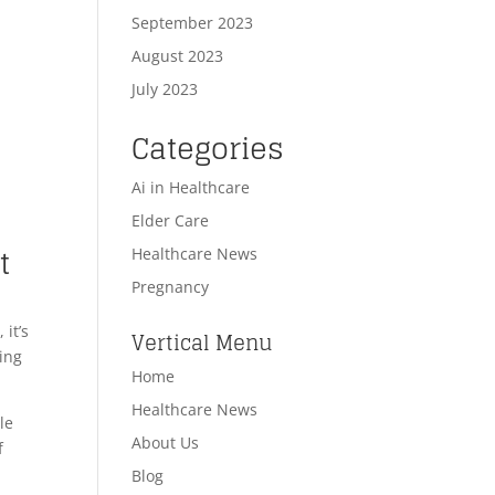
September 2023
August 2023
July 2023
Categories
Ai in Healthcare
Elder Care
t
Healthcare News
Pregnancy
 it’s
Vertical Menu
ting
Home
Healthcare News
le
About Us
f
Blog