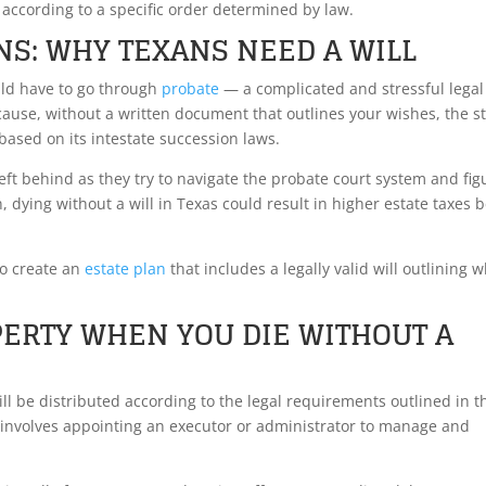
according to a specific order determined by law.
NS: WHY TEXANS NEED A WILL
ould have to go through
probate
— a complicated and stressful legal
ecause, without a written document that outlines your wishes, the s
based on its intestate succession laws.
left behind as they try to navigate the probate court system and fig
, dying without a will in Texas could result in higher estate taxes 
to create an
estate plan
that includes a legally valid will outlining 
ERTY WHEN YOU DIE WITHOUT A
will be distributed according to the legal requirements outlined in t
s involves appointing an executor or administrator to manage and