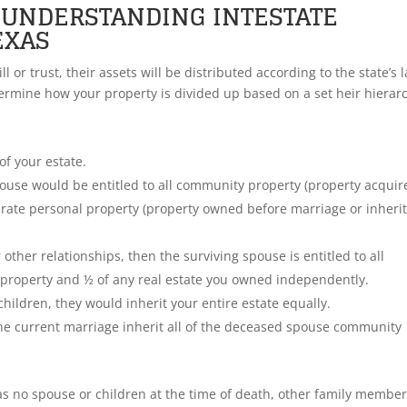
: UNDERSTANDING INTESTATE
EXAS
l or trust, their assets will be distributed according to the state’s 
etermine how your property is divided up based on a set heir hierar
of your estate.
pouse would be entitled to all community property (property acquir
arate personal property (property owned before marriage or inherit
 other relationships, then the surviving spouse is entitled to all
 property and ½ of any real estate you owned independently.
children, they would inherit your entire estate equally.
the current marriage inherit all of the deceased spouse community
as no spouse or children at the time of death, other family member