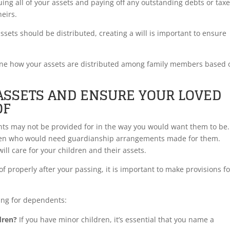
uing all of your assets and paying off any outstanding debts or tax
heirs.
ssets should be distributed, creating a will is important to ensure
rmine how your assets are distributed among family members based 
ASSETS AND ENSURE YOUR LOVED
OF
ents may not be provided for in the way you would want them to be.
ildren who would need guardianship arrangements made for them.
ill care for your children and their assets.
f properly after your passing, it is important to make provisions fo
ing for dependents:
dren?
If you have minor children, it’s essential that you name a