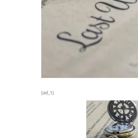
[ad_1]