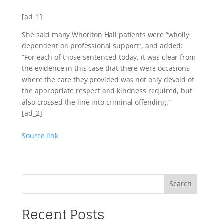
[ad_1]
She said many Whorlton Hall patients were “wholly
dependent on professional support”, and added:
“For each of those sentenced today, it was clear from
the evidence in this case that there were occasions
where the care they provided was not only devoid of
the appropriate respect and kindness required, but
also crossed the line into criminal offending.”
[ad_2]
Source link
Search
Recent Posts