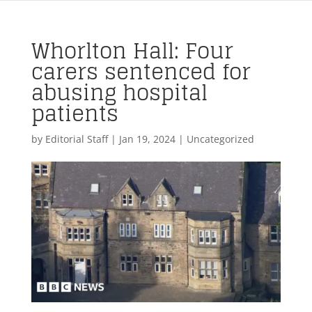
Whorlton Hall: Four
carers sentenced for
abusing hospital
patients
by
Editorial Staff
|
Jan 19, 2024
| Uncategorized