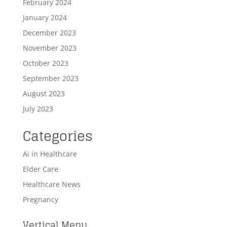
February 2024
January 2024
December 2023
November 2023
October 2023
September 2023
August 2023
July 2023
Categories
Ai in Healthcare
Elder Care
Healthcare News
Pregnancy
Vertical Menu