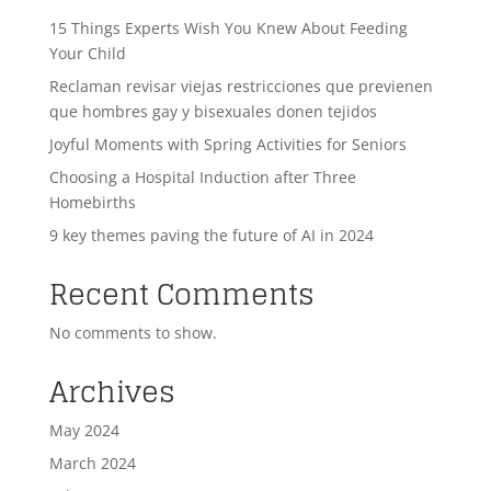
15 Things Experts Wish You Knew About Feeding
Your Child
Reclaman revisar viejas restricciones que previenen
que hombres gay y bisexuales donen tejidos
Joyful Moments with Spring Activities for Seniors
Choosing a Hospital Induction after Three
Homebirths
9 key themes paving the future of AI in 2024
Recent Comments
No comments to show.
Archives
May 2024
March 2024