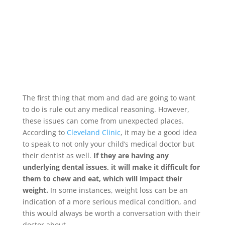
The first thing that mom and dad are going to want
to do is rule out any medical reasoning. However,
these issues can come from unexpected places.
According to
Cleveland Clinic
, it may be a good idea
to speak to not only your child’s medical doctor but
their dentist as well.
If they are having any
underlying dental issues, it will make it difficult for
them to chew and eat, which will impact their
weight.
In some instances, weight loss can be an
indication of a more serious medical condition, and
this would always be worth a conversation with their
doctor about.