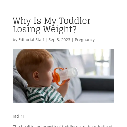
Why Is My Toddler
Losing Weight?
by
Editorial Staff
|
Sep 3, 2023
|
Pregnancy
[ad_1]
The health and growth of toddlers are the priority of