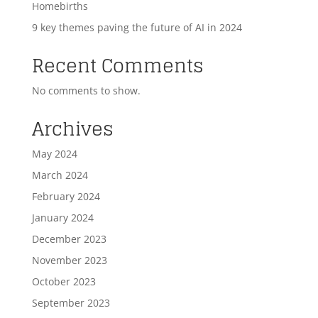
Homebirths
9 key themes paving the future of AI in 2024
Recent Comments
No comments to show.
Archives
May 2024
March 2024
February 2024
January 2024
December 2023
November 2023
October 2023
September 2023