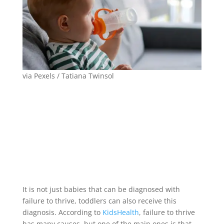
via Pexels / Tatiana Twinsol
It is not just babies that can be diagnosed with
failure to thrive, toddlers can also receive this
diagnosis. According to
KidsHealth
, failure to thrive
has many causes, but one of the main ones is that