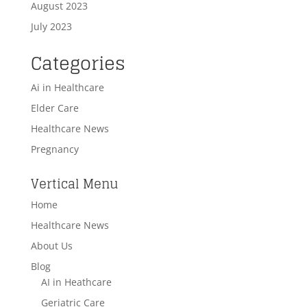
August 2023
July 2023
Categories
Ai in Healthcare
Elder Care
Healthcare News
Pregnancy
Vertical Menu
Home
Healthcare News
About Us
Blog
AI in Heathcare
Geriatric Care