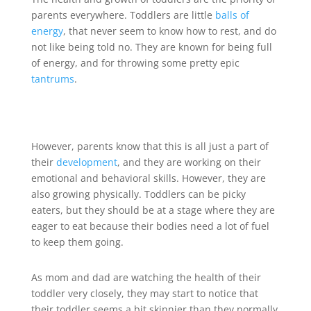
parents everywhere. Toddlers are little
balls of
energy
, that never seem to know how to rest, and do
not like being told no. They are known for being full
of energy, and for throwing some pretty epic
tantrums
.
However, parents know that this is all just a part of
their
development
, and they are working on their
emotional and behavioral skills. However, they are
also growing physically. Toddlers can be picky
eaters, but they should be at a stage where they are
eager to eat because their bodies need a lot of fuel
to keep them going.
As mom and dad are watching the health of their
toddler very closely, they may start to notice that
their toddler seems a bit skinnier than they normally