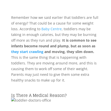
Remember how we said earlier that toddlers are full
of energy? That could be a cause for some weight
loss. According to
Baby Centre
, toddlers may be
taking in enough calories, but they may be burning
off more as they run and play.
It is common to see
infants become round and plump, but as soon as
they start crawling
and moving, they slim down.
This is the same thing that is happening with
toddlers. They are moving around more, and this is
causing them to work off some of their weight.
Parents may just need to give them some extra
healthy snacks to make up for it.
Is There A Medical Reason?