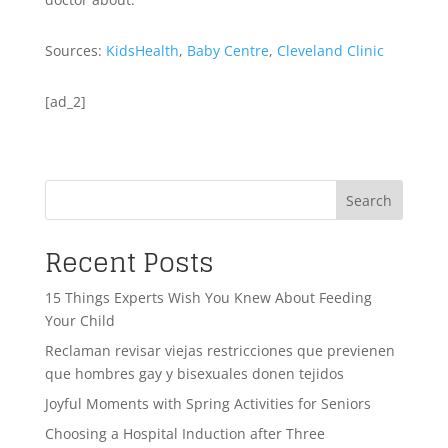
Sources:
KidsHealth
,
Baby Centre
,
Cleveland Clinic
[ad_2]
Search
Recent Posts
15 Things Experts Wish You Knew About Feeding
Your Child
Reclaman revisar viejas restricciones que previenen
que hombres gay y bisexuales donen tejidos
Joyful Moments with Spring Activities for Seniors
Choosing a Hospital Induction after Three