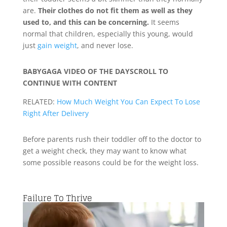
are.
Their clothes do not fit them as well as they
used to, and this can be concerning.
It seems
normal that children, especially this young, would
just
gain weight
, and never lose.
BABYGAGA VIDEO OF THE DAY
SCROLL TO
CONTINUE WITH CONTENT
RELATED:
How Much Weight You Can Expect To Lose
Right After Delivery
Before parents rush their toddler off to the doctor to
get a weight check, they may want to know what
some possible reasons could be for the weight loss.
Failure To Thrive