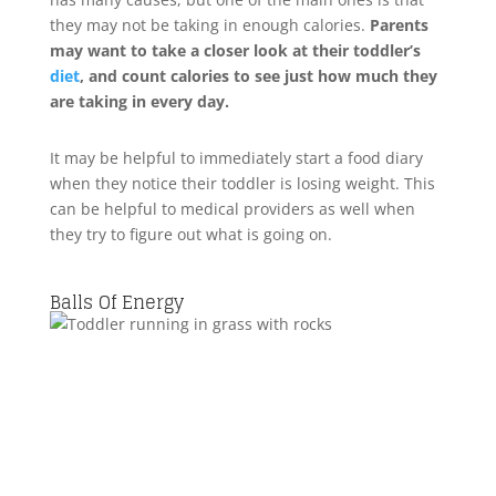
they may not be taking in enough calories.
Parents
may want to take a closer look at their toddler’s
diet
, and count calories to see just how much they
are taking in every day.
It may be helpful to immediately start a food diary
when they notice their toddler is losing weight. This
can be helpful to medical providers as well when
they try to figure out what is going on.
Balls Of Energy