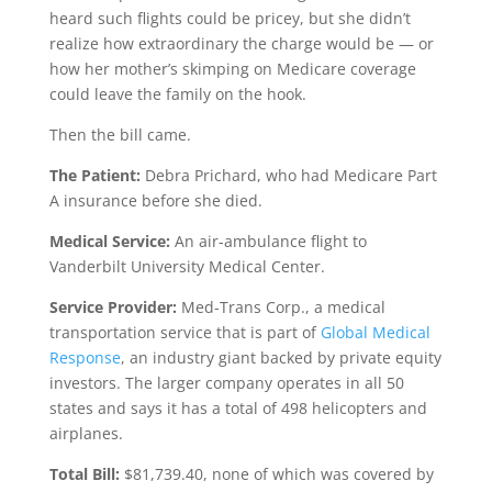
heard such flights could be pricey, but she didn’t
realize how extraordinary the charge would be — or
how her mother’s skimping on Medicare coverage
could leave the family on the hook.
Then the bill came.
The Patient:
Debra Prichard, who had Medicare Part
A insurance before she died.
Medical Service:
An air-ambulance flight to
Vanderbilt University Medical Center.
Service Provider:
Med-Trans Corp., a medical
transportation service that is part of
Global Medical
Response
, an industry giant backed by private equity
investors. The larger company operates in all 50
states and says it has a total of 498 helicopters and
airplanes.
Total Bill:
$81,739.40, none of which was covered by