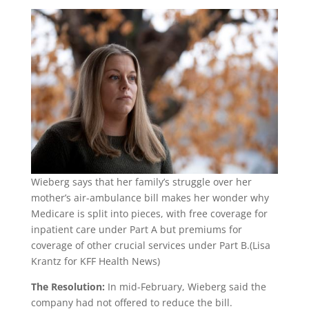
Wieberg says that her family’s struggle over her
mother’s air-ambulance bill makes her wonder why
Medicare is split into pieces, with free coverage for
inpatient care under Part A but premiums for
coverage of other crucial services under Part B.
(Lisa
Krantz for KFF Health News)
The Resolution:
In mid-February, Wieberg said the
company had not offered to reduce the bill.