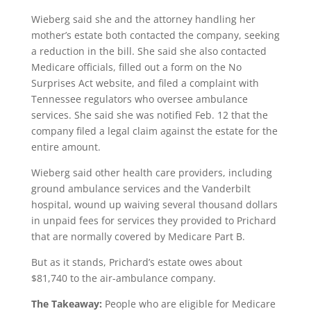
Wieberg said she and the attorney handling her
mother’s estate both contacted the company, seeking
a reduction in the bill. She said she also contacted
Medicare officials, filled out a form on the No
Surprises Act website, and filed a complaint with
Tennessee regulators who oversee ambulance
services. She said she was notified Feb. 12 that the
company filed a legal claim against the estate for the
entire amount.
Wieberg said other health care providers, including
ground ambulance services and the Vanderbilt
hospital, wound up waiving several thousand dollars
in unpaid fees for services they provided to Prichard
that are normally covered by Medicare Part B.
But as it stands, Prichard’s estate owes about
$81,740 to the air-ambulance company.
The Takeaway:
People who are eligible for Medicare