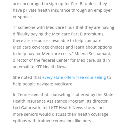
are encouraged to sign up for Part B, unless they
have private health insurance through an employer
or spouse.
“If someone with Medicare finds that they are having
difficulty paying the Medicare Part B premiums,
there are resources available to help compare
Medicare coverage choices and learn about options
to help pay for Medicare costs,” Meena Seshamani,
director of the federal Center for Medicare, said in
an email to KFF Health News.
She noted that
every state offers free counseling
to
help people navigate Medicare.
In Tennessee, that counseling is offered by the State
Health Insurance Assistance Program. Its director,
Lori Galbreath, told KFF Health News she wishes
more seniors would discuss their health coverage
options with trained counselors like hers.