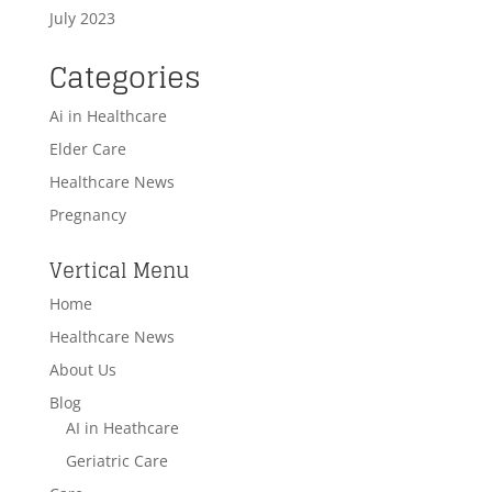
July 2023
Categories
Ai in Healthcare
Elder Care
Healthcare News
Pregnancy
Vertical Menu
Home
Healthcare News
About Us
Blog
AI in Heathcare
Geriatric Care