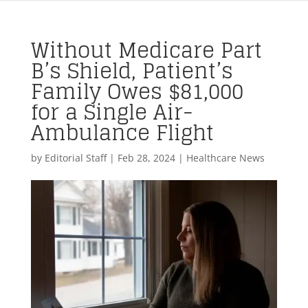
Without Medicare Part
B’s Shield, Patient’s
Family Owes $81,000
for a Single Air-
Ambulance Flight
by
Editorial Staff
|
Feb 28, 2024
|
Healthcare News