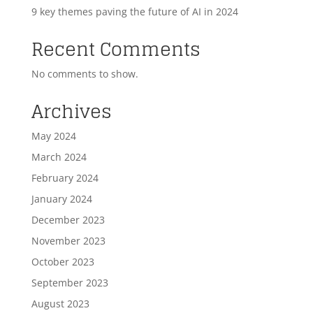
9 key themes paving the future of AI in 2024
Recent Comments
No comments to show.
Archives
May 2024
March 2024
February 2024
January 2024
December 2023
November 2023
October 2023
September 2023
August 2023