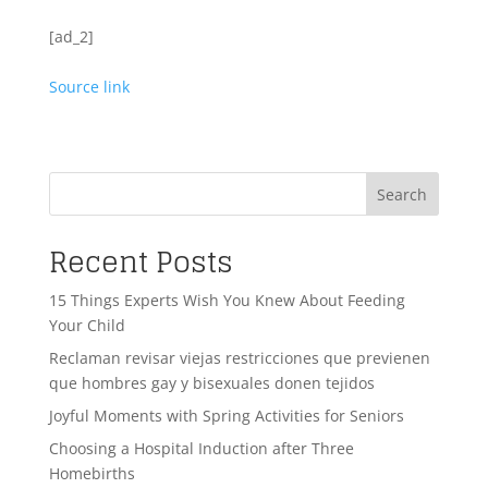
[ad_2]
Source link
Search
Recent Posts
15 Things Experts Wish You Knew About Feeding
Your Child
Reclaman revisar viejas restricciones que previenen
que hombres gay y bisexuales donen tejidos
Joyful Moments with Spring Activities for Seniors
Choosing a Hospital Induction after Three
Homebirths