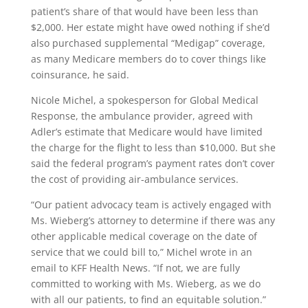
patient’s share of that would have been less than
$2,000. Her estate might have owed nothing if she’d
also purchased supplemental “Medigap” coverage,
as many Medicare members do to cover things like
coinsurance, he said.
Nicole Michel, a spokesperson for Global Medical
Response, the ambulance provider, agreed with
Adler’s estimate that Medicare would have limited
the charge for the flight to less than $10,000. But she
said the federal program’s payment rates don’t cover
the cost of providing air-ambulance services.
“Our patient advocacy team is actively engaged with
Ms. Wieberg’s attorney to determine if there was any
other applicable medical coverage on the date of
service that we could bill to,” Michel wrote in an
email to KFF Health News. “If not, we are fully
committed to working with Ms. Wieberg, as we do
with all our patients, to find an equitable solution.”