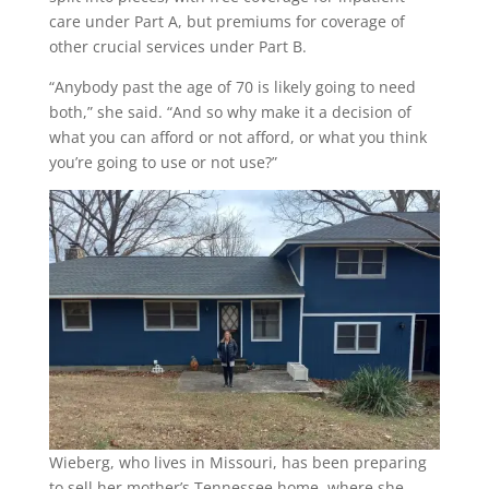
care under Part A, but premiums for coverage of
other crucial services under Part B.
“Anybody past the age of 70 is likely going to need
both,” she said. “And so why make it a decision of
what you can afford or not afford, or what you think
you’re going to use or not use?”
Wieberg, who lives in Missouri, has been preparing
to sell her mother’s Tennessee home, where she