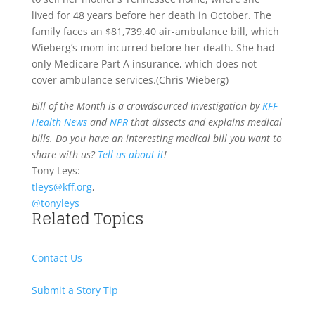
lived for 48 years before her death in October. The
family faces an $81,739.40 air-ambulance bill, which
Wieberg’s mom incurred before her death. She had
only Medicare Part A insurance, which does not
cover ambulance services.
(Chris Wieberg)
Bill of the Month is a crowdsourced investigation by
KFF
Health News
and
NPR
that dissects and explains medical
bills. Do you have an interesting medical bill you want to
share with us?
Tell us about it
!
Tony Leys:
tleys@kff.org
,
@tonyleys
Related Topics
Contact Us
Submit a Story Tip