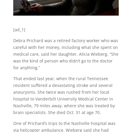
[ad_1]
Debra Prichard was a retired factory worker who was
careful with her money, including what she spent on
medical care, said her daughter, Alicia Wieberg. “She
was the kind of person who didn’t go to the doctor
for anything.”
That ended last year, when the rural Tennessee
resident suffered a devastating stroke and several
aneurysms. She twice was rushed from her local
hospital to Vanderbilt University Medical Center in
Nashville, 79 miles away, where she was treated by
brain specialists. She died Oct. 31 at age 70.
One of Prichard’s trips to the Nashville hospital was
via helicopter ambulance. Wieberg said she had