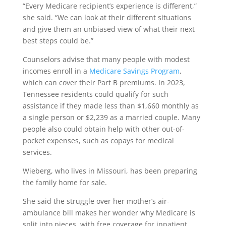
“Every Medicare recipient’s experience is different,”
she said. “We can look at their different situations
and give them an unbiased view of what their next
best steps could be.”
Counselors advise that many people with modest
incomes enroll in a
Medicare Savings Program
,
which can cover their Part B premiums. In 2023,
Tennessee residents could qualify for such
assistance if they made less than $1,660 monthly as
a single person or $2,239 as a married couple. Many
people also could obtain help with other out-of-
pocket expenses, such as copays for medical
services.
Wieberg, who lives in Missouri, has been preparing
the family home for sale.
She said the struggle over her mother’s air-
ambulance bill makes her wonder why Medicare is
split into pieces, with free coverage for inpatient