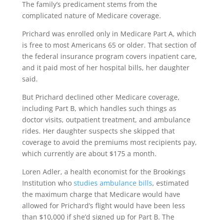
The family’s predicament stems from the
complicated nature of Medicare coverage.
Prichard was enrolled only in Medicare Part A, which
is free to most Americans 65 or older. That section of
the federal insurance program covers inpatient care,
and it paid most of her hospital bills, her daughter
said.
But Prichard declined other Medicare coverage,
including Part B, which handles such things as
doctor visits, outpatient treatment, and ambulance
rides. Her daughter suspects she skipped that
coverage to avoid the premiums most recipients pay,
which currently are about $175 a month.
Loren Adler, a health economist for the Brookings
Institution who
studies ambulance bills
, estimated
the maximum charge that Medicare would have
allowed for Prichard’s flight would have been less
than $10,000 if she’d signed up for Part B. The