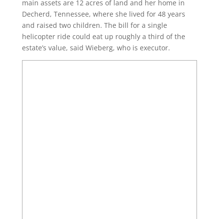
main assets are 12 acres of land and her home in
Decherd, Tennessee, where she lived for 48 years
and raised two children. The bill for a single
helicopter ride could eat up roughly a third of the
estate’s value, said Wieberg, who is executor.