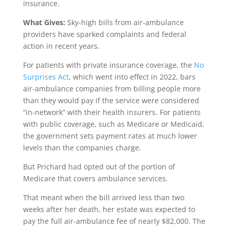
insurance.
What Gives:
Sky-high bills from air-ambulance
providers have sparked complaints and federal
action in recent years.
For patients with private insurance coverage, the
No
Surprises Act
, which went into effect in 2022, bars
air-ambulance companies from billing people more
than they would pay if the service were considered
“in-network” with their health insurers. For patients
with public coverage, such as Medicare or Medicaid,
the government sets payment rates at much lower
levels than the companies charge.
But Prichard had opted out of the portion of
Medicare that covers ambulance services.
That meant when the bill arrived less than two
weeks after her death, her estate was expected to
pay the full air-ambulance fee of nearly $82,000. The